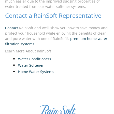
much easier due to the improved sudsing properties of
water treated from our water softener systems.
Contact a RainSoft Representative
Contact
RainSoft and we’ll show you how to save money and
protect your household while enjoying the benefits of clean
and pure water with one of RainSoft’s
premium home water
filtration systems
.
Learn More About RainSoft
Water Conditioners
Water Softener
Home Water Systems