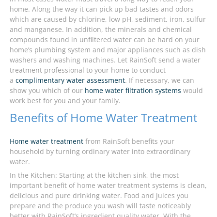
home. Along the way it can pick up bad tastes and odors
which are caused by chlorine, low pH, sediment, iron, sulfur
and manganese. In addition, the minerals and chemical
compounds found in unfiltered water can be hard on your
home’s plumbing system and major appliances such as dish
washers and washing machines. Let RainSoft send a water
treatment professional to your home to conduct
a
complimentary water assessment
. If necessary, we can
show you which of our
home water filtration systems
would
work best for you and your family.
Benefits of Home Water Treatment
Home water treatment
from RainSoft benefits your
household by turning ordinary water into extraordinary
water.
In the Kitchen: Starting at the kitchen sink, the most
important benefit of home water treatment systems is clean,
delicious and pure drinking water. Food and juices you
prepare and the produce you wash will taste noticeably
better with RainSoft’s ingredient quality water. With the