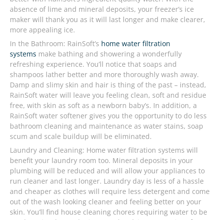
absence of lime and mineral deposits, your freezer’s ice
maker will thank you as it will last longer and make clearer,
more appealing ice.
In the Bathroom: RainSoft’s
home water filtration
systems
make bathing and showering a wonderfully
refreshing experience. You’ll notice that soaps and
shampoos lather better and more thoroughly wash away.
Damp and slimy skin and hair is thing of the past – instead,
RainSoft water will leave you feeling clean, soft and residue
free, with skin as soft as a newborn baby’s. In addition, a
RainSoft water softener gives you the opportunity to do less
bathroom cleaning and maintenance as water stains, soap
scum and scale buildup will be eliminated.
Laundry and Cleaning: Home water filtration systems will
benefit your laundry room too. Mineral deposits in your
plumbing will be reduced and will allow your appliances to
run cleaner and last longer. Laundry day is less of a hassle
and cheaper as clothes will require less detergent and come
out of the wash looking cleaner and feeling better on your
skin. You’ll find house cleaning chores requiring water to be